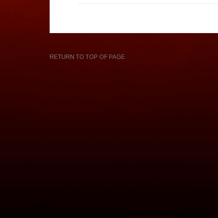
RETURN TO TOP OF PAGE