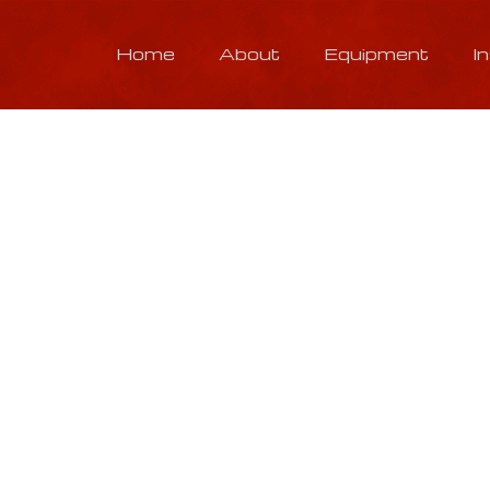
Home
About
Equipment
I