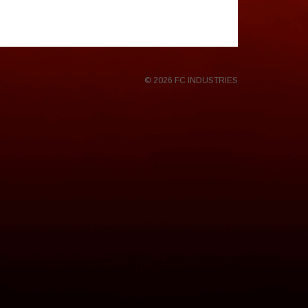
© 2026 FC INDUSTRIES