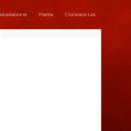
nstallations
Parts
Contact Us