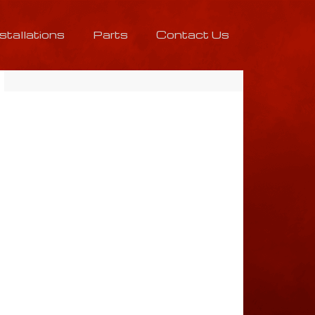
nstallations
Parts
Contact Us