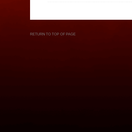
RETURN TO TOP OF PAGE