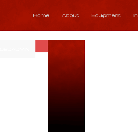
Home
About
Equipment
I
Q2DADMIN