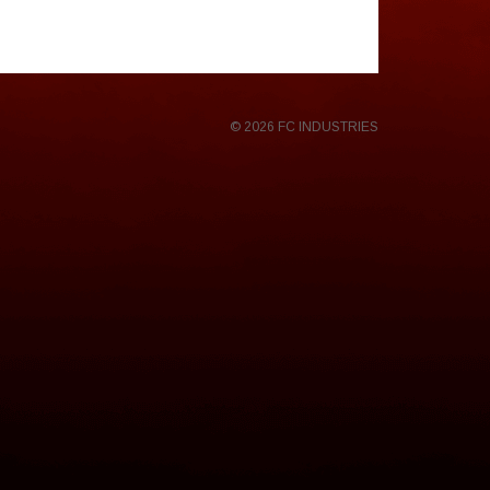
© 2026 FC INDUSTRIES