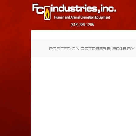
POSTED ON
OCTOBER 9, 2015
BY