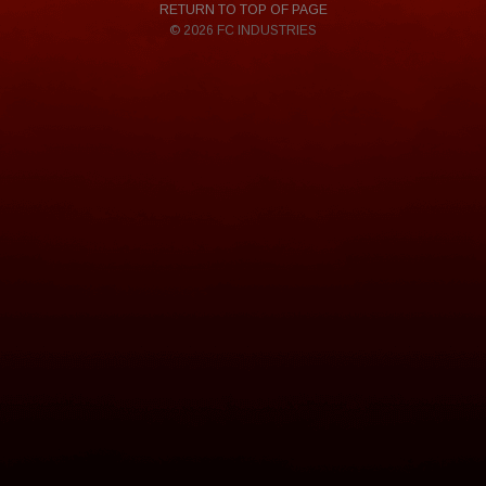
RETURN TO TOP OF PAGE
© 2026 FC INDUSTRIES