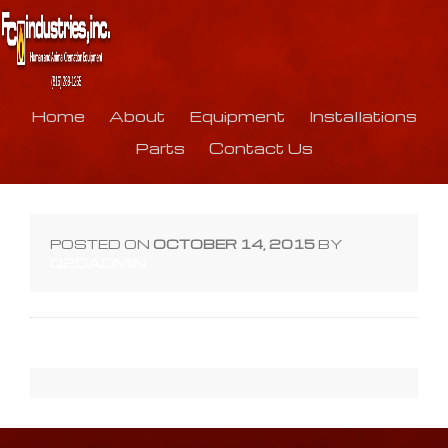
Home
About
Equipment
Installations
Parts
Contact Us
POSTED ON
OCTOBER 14, 2015
BY
Q2DADMIN