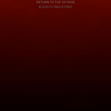
RETURN TO TOP OF PAGE
© 2026 FC INDUSTRIES