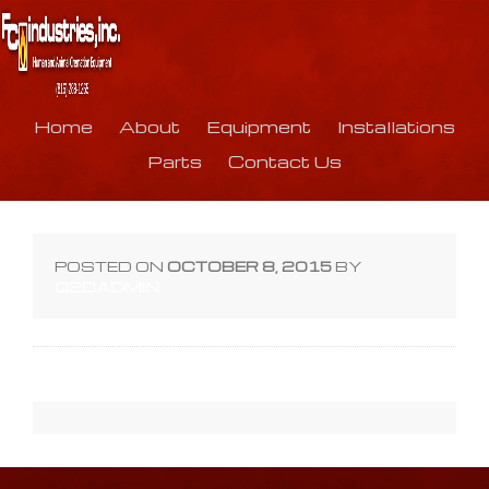
Home
About
Equipment
Installations
Parts
Contact Us
POSTED ON
OCTOBER 8, 2015
BY
Q2DADMIN