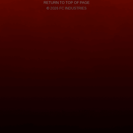
RETURN TO TOP OF PAGE
© 2026 FC INDUSTRIES