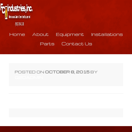
Home
About
Equipment
Installations
Parts
Contact Us
POSTED ON
OCTOBER 8, 2015
BY
Q2DADMIN