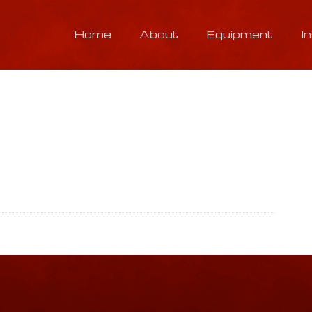
Home
About
Equipment
I