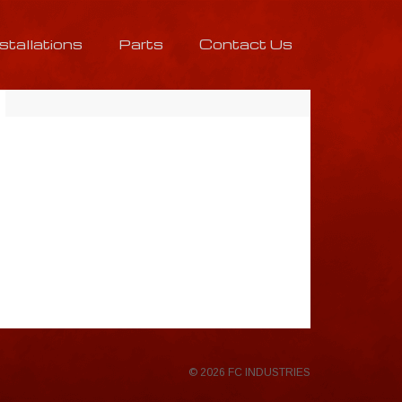
nstallations
Parts
Contact Us
© 2026 FC INDUSTRIES