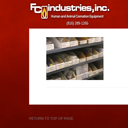
RETURN TO TOP OF PAGE