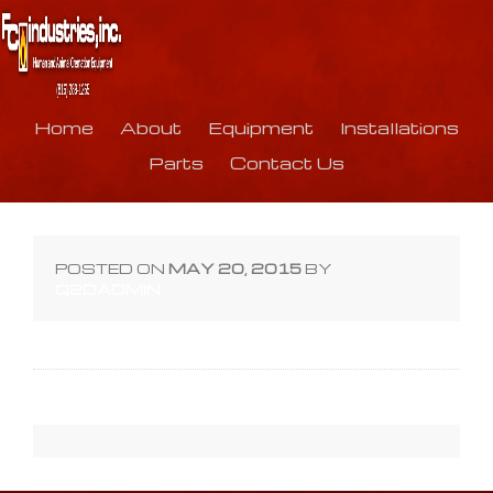
Home
About
Equipment
Installations
Parts
Contact Us
TT-
POSTED ON
MAY 20, 2015
BY
B-
Q2DADMIN
Hum
800