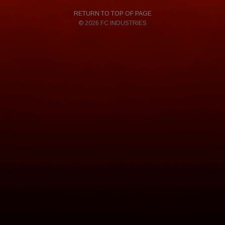
RETURN TO TOP OF PAGE
© 2026 FC INDUSTRIES